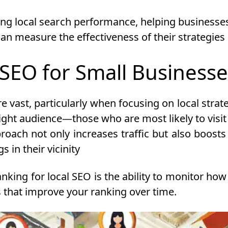
ng local search performance, helping businesses o
an measure the effectiveness of their strategi
 SEO for Small Business
e vast, particularly when focusing on local strat
right audience—those who are most likely to visit
roach not only increases traffic but also boosts t
 in their vicinity
nking for local SEO is the ability to monitor how 
 that improve your ranking over time.