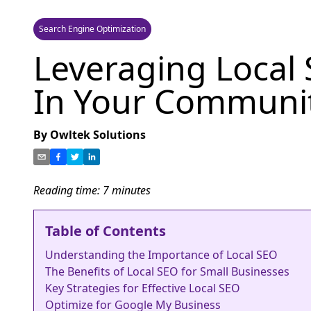
Search Engine Optimization
Leveraging Local 
In Your Communi
By
Owltek Solutions
Reading time:
7
minutes
Table of Contents
Understanding the Importance of Local SEO
The Benefits of Local SEO for Small Businesses
Key Strategies for Effective Local SEO
Optimize for Google My Business