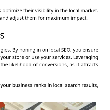
ptimize their visibility in the local market.
es and adjust them for maximum impact.
es
egies. By honing in on local SEO, you ensure
 your store or use your services. Leveraging
he likelihood of conversions, as it attracts
your business ranks in local search results,