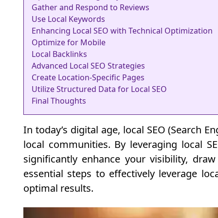
Gather and Respond to Reviews
Use Local Keywords
Enhancing Local SEO with Technical Optimization
Optimize for Mobile
Local Backlinks
Advanced Local SEO Strategies
Create Location-Specific Pages
Utilize Structured Data for Local SEO
Final Thoughts
In today’s digital age, local SEO (Search En
local communities. By leveraging local S
significantly enhance your visibility, dra
essential steps to effectively leverage lo
optimal results.