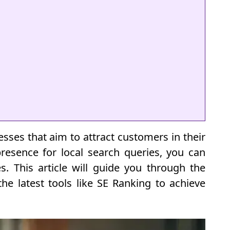
nesses that aim to attract customers in their
resence for local search queries, you can
es. This article will guide you through the
the latest tools like SE Ranking to achieve