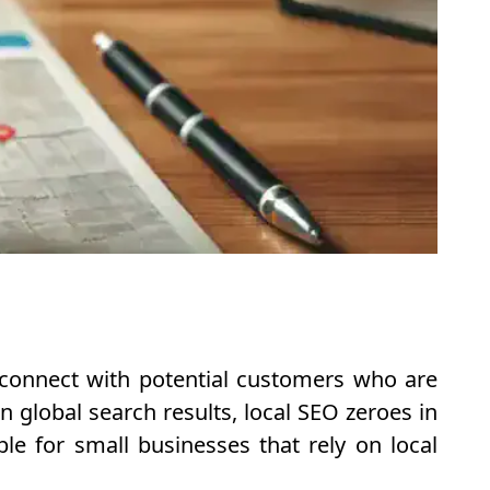
s connect with potential customers who are
n global search results, local SEO zeroes in
le for small businesses that rely on local