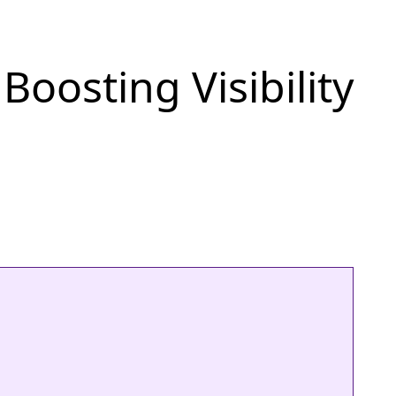
oosting Visibility