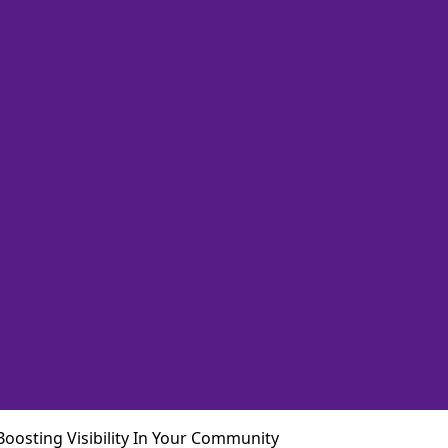
Boosting Visibility In Your Community