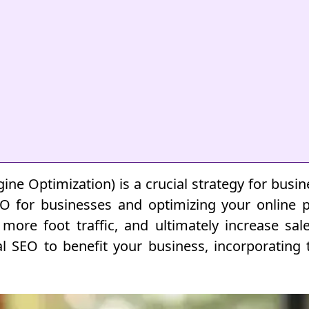
gine Optimization) is a crucial strategy for busi
EO for businesses and optimizing your online p
w more foot traffic, and ultimately increase sal
cal SEO to benefit your business, incorporating 