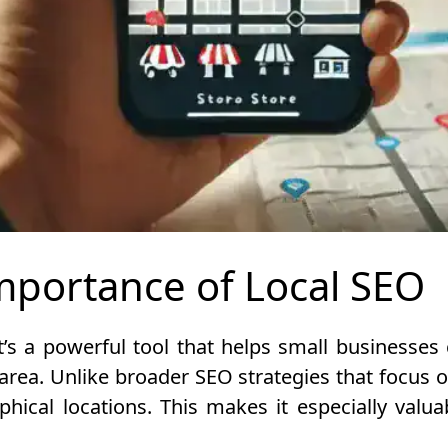
mportance of Local SEO
t’s a powerful tool that helps small businesse
 area. Unlike broader SEO strategies that focus o
hical locations. This makes it especially valuab