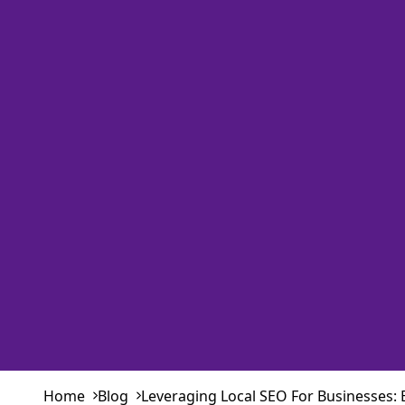
Home
Blog
Leveraging Local SEO For Businesses: 