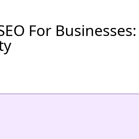
SEO For Businesses: B
ty