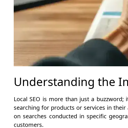
Understanding the I
Local SEO is more than just a buzzword; i
searching for products or services in their
on searches conducted in specific geograp
customers.