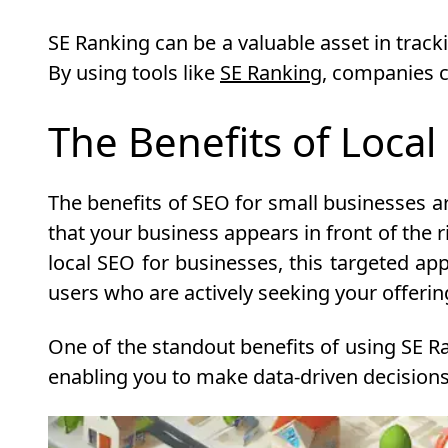
SE Ranking can be a valuable asset in tracki
By using tools like
SE Ranking
, companies c
The Benefits of Local
The benefits of SEO for small businesses ar
that your business appears in front of the 
local SEO for businesses, this targeted app
users who are actively seeking your offerings
One of the standout benefits of using SE Ra
enabling you to make data-driven decisions