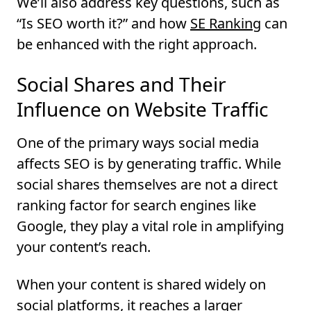
We’ll also address key questions, such as
“Is SEO worth it?” and how
SE Ranking
can
be enhanced with the right approach.
Social Shares and Their
Influence on Website Traffic
One of the primary ways social media
affects SEO is by generating traffic. While
social shares themselves are not a direct
ranking factor for search engines like
Google, they play a vital role in amplifying
your content’s reach.
When your content is shared widely on
social platforms, it reaches a larger