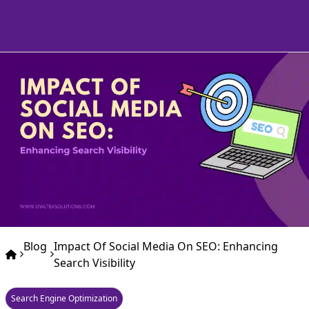
Blog
Impact Of Social Media On SEO: Enhancing
Search Visibility
Search Engine Optimization