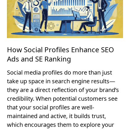
How Social Profiles Enhance SEO
Ads and SE Ranking
Social media profiles do more than just
take up space in search engine results—
they are a direct reflection of your brand’s
credibility. When potential customers see
that your social profiles are well-
maintained and active, it builds trust,
which encourages them to explore your