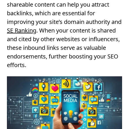
shareable content can help you attract
backlinks, which are essential for
improving your site’s domain authority and
SE Ranking
. When your content is shared
and cited by other websites or influencers,
these inbound links serve as valuable
endorsements, further boosting your SEO
efforts.