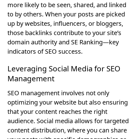
more likely to be seen, shared, and linked
to by others. When your posts are picked
up by websites, influencers, or bloggers,
those backlinks contribute to your site’s
domain authority and SE Ranking—key
indicators of SEO success.
Leveraging Social Media for SEO
Management
SEO management involves not only
optimizing your website but also ensuring
that your content reaches the right
audience. Social media allows for targeted
content distribution, where you can share