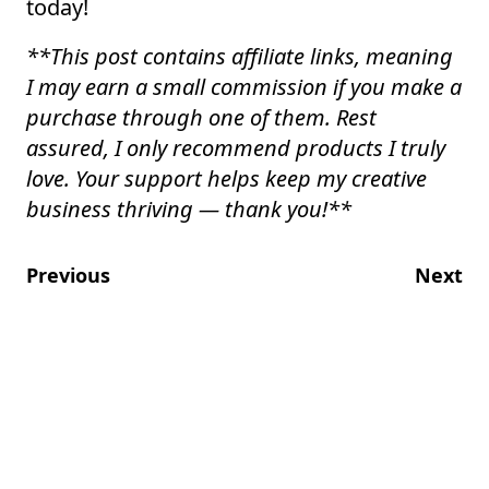
today!
**
This post contains affiliate links, meaning
I may earn a small commission if you make a
purchase through one of them. Rest
assured, I only recommend products I truly
love. Your support helps keep my creative
business thriving — thank you!
**
Previous
Next