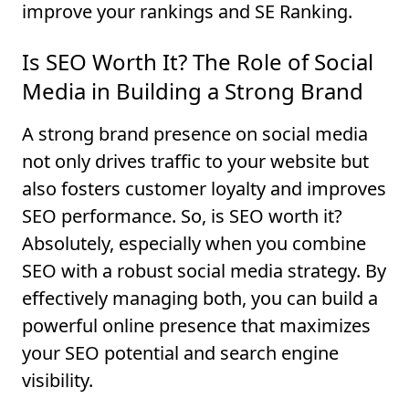
improve your rankings and SE Ranking.
Is SEO Worth It? The Role of Social
Media in Building a Strong Brand
A strong brand presence on social media
not only drives traffic to your website but
also fosters customer loyalty and improves
SEO performance. So, is SEO worth it?
Absolutely, especially when you combine
SEO with a robust social media strategy. By
effectively managing both, you can build a
powerful online presence that maximizes
your SEO potential and search engine
visibility.