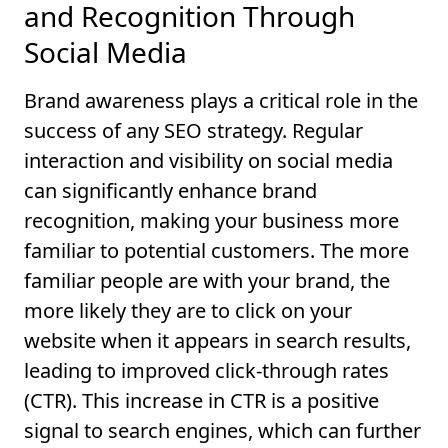
and Recognition Through
Social Media
Brand awareness plays a critical role in the
success of any SEO strategy. Regular
interaction and visibility on social media
can significantly enhance brand
recognition, making your business more
familiar to potential customers. The more
familiar people are with your brand, the
more likely they are to click on your
website when it appears in search results,
leading to improved click-through rates
(CTR). This increase in CTR is a positive
signal to search engines, which can further