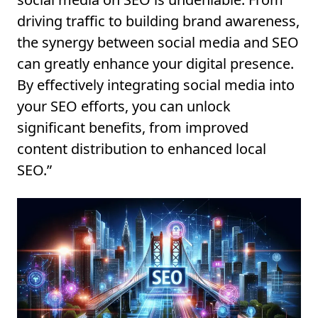
driving traffic to building brand awareness,
the synergy between social media and SEO
can greatly enhance your digital presence.
By effectively integrating social media into
your SEO efforts, you can unlock
significant benefits, from improved
content distribution to enhanced local
SEO.”