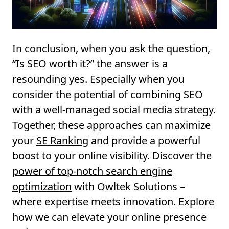
In conclusion, when you ask the question,
“Is SEO worth it?” the answer is a
resounding yes. Especially when you
consider the potential of combining SEO
with a well-managed social media strategy.
Together, these approaches can maximize
your
SE Ranking
and provide a powerful
boost to your online visibility. Discover the
power of top-notch search engine
optimization
with Owltek Solutions –
where expertise meets innovation. Explore
how we can elevate your online presence