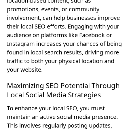
location-based content, such as
promotions, events, or community
involvement, can help businesses improve
their local SEO efforts. Engaging with your
audience on platforms like Facebook or
Instagram increases your chances of being
found in local search results, driving more
traffic to both your physical location and
your website.
Maximizing SEO Potential Through
Local Social Media Strategies
To enhance your local SEO, you must
maintain an active social media presence.
This involves regularly posting updates,