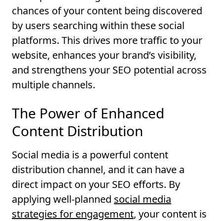
chances of your content being discovered
by users searching within these social
platforms. This drives more traffic to your
website, enhances your brand’s visibility,
and strengthens your SEO potential across
multiple channels.
The Power of Enhanced
Content Distribution
Social media is a powerful content
distribution channel, and it can have a
direct impact on your SEO efforts. By
applying well-planned
social media
strategies for engagement
, your content is