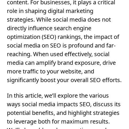
content. For businesses, it plays a critical
role in shaping digital marketing
strategies. While social media does not
directly influence search engine
optimization (SEO) rankings, the impact of
social media on SEO is profound and far-
reaching. When used effectively, social
media can amplify brand exposure, drive
more traffic to your website, and
significantly boost your overall SEO efforts.
In this article, we’ll explore the various
ways social media impacts SEO, discuss its
potential benefits, and highlight strategies
to leverage both for maximum results.