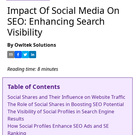
Impact Of Social Media On
SEO: Enhancing Search
Visibility
By
Owltek Solutions
Reading time:
8
minutes
Table of Contents
Social Shares and Their Influence on Website Traffic
The Role of Social Shares in Boosting SEO Potential
The Visibility of Social Profiles in Search Engine
Results
How Social Profiles Enhance SEO Ads and SE
Ranking