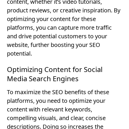
content, whether it’s video tutorials,
product reviews, or creative inspiration. By
optimizing your content for these
platforms, you can capture more traffic
and drive potential customers to your
website, further boosting your SEO
potential.
Optimizing Content for Social
Media Search Engines
To maximize the SEO benefits of these
platforms, you need to optimize your
content with relevant keywords,
compelling visuals, and clear, concise
descriptions. Doing so increases the