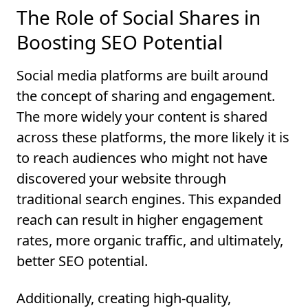
The Role of Social Shares in
Boosting SEO Potential
Social media platforms are built around
the concept of sharing and engagement.
The more widely your content is shared
across these platforms, the more likely it is
to reach audiences who might not have
discovered your website through
traditional search engines. This expanded
reach can result in higher engagement
rates, more organic traffic, and ultimately,
better SEO potential.
Additionally, creating high-quality,