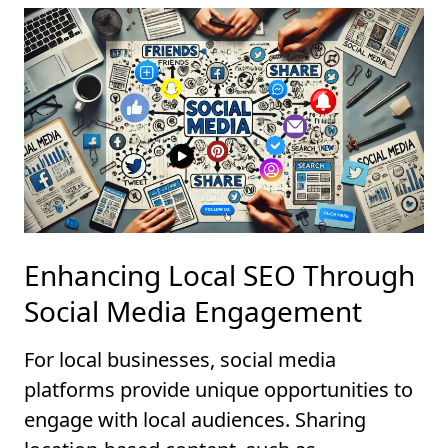
Enhancing Local SEO Through
Social Media Engagement
For local businesses, social media
platforms provide unique opportunities to
engage with local audiences. Sharing