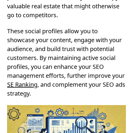
valuable real estate that might otherwise
go to competitors.
These social profiles allow you to
showcase your content, engage with your
audience, and build trust with potential
customers. By maintaining active social
profiles, you can enhance your SEO
management efforts, further improve your
SE Ranking
, and complement your SEO ads
strategy.