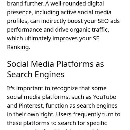
brand further. A well-rounded digital
presence, including active social media
profiles, can indirectly boost your SEO ads
performance and drive organic traffic,
which ultimately improves your SE
Ranking.
Social Media Platforms as
Search Engines
It’s important to recognize that some
social media platforms, such as YouTube
and Pinterest, function as search engines
in their own right. Users frequently turn to
these platforms to search for specific