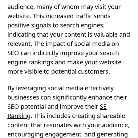
audience, many of whom may visit your
website. This increased traffic sends
positive signals to search engines,
indicating that your content is valuable and
relevant. The impact of social media on
SEO can indirectly improve your search
engine rankings and make your website
more visible to potential customers.
By leveraging social media effectively,
businesses can significantly enhance their
SEO potential and improve their
SE
Ranking
. This includes creating shareable
content that resonates with your audience,
encouraging engagement, and generating