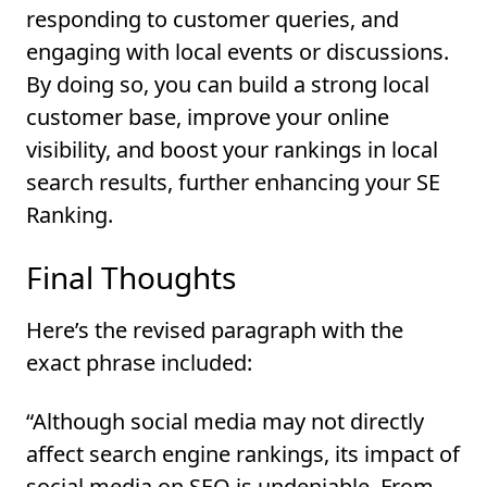
responding to customer queries, and
engaging with local events or discussions.
By doing so, you can build a strong local
customer base, improve your online
visibility, and boost your rankings in local
search results, further enhancing your SE
Ranking.
Final Thoughts
Here’s the revised paragraph with the
exact phrase included:
“Although social media may not directly
affect search engine rankings, its impact of
social media on SEO is undeniable. From