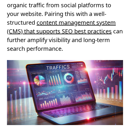
organic traffic from social platforms to
your website. Pairing this with a well-
structured
content management system
(CMS) that supports SEO best practices
can
further amplify visibility and long-term
search performance.