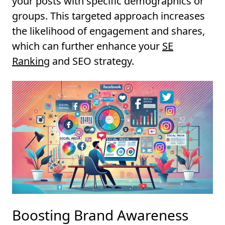
your posts with specific demographics or
groups. This targeted approach increases
the likelihood of engagement and shares,
which can further enhance your
SE
Ranking
and SEO strategy.
Boosting Brand Awareness