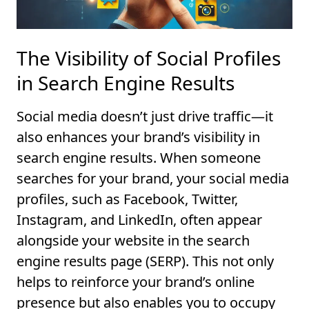
The Visibility of Social Profiles
in Search Engine Results
Social media doesn’t just drive traffic—it
also enhances your brand’s visibility in
search engine results. When someone
searches for your brand, your social media
profiles, such as Facebook, Twitter,
Instagram, and LinkedIn, often appear
alongside your website in the search
engine results page (SERP). This not only
helps to reinforce your brand’s online
presence but also enables you to occupy