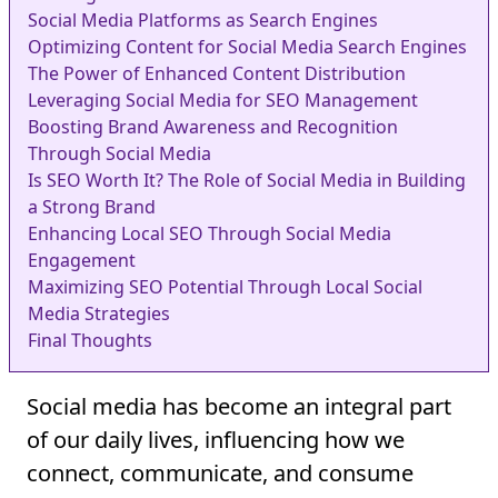
Social Media Platforms as Search Engines
Optimizing Content for Social Media Search Engines
The Power of Enhanced Content Distribution
Leveraging Social Media for SEO Management
Boosting Brand Awareness and Recognition
Through Social Media
Is SEO Worth It? The Role of Social Media in Building
a Strong Brand
Enhancing Local SEO Through Social Media
Engagement
Maximizing SEO Potential Through Local Social
Media Strategies
Final Thoughts
Social media has become an integral part
of our daily lives, influencing how we
connect, communicate, and consume