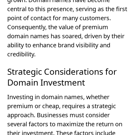
central to this presence, serving as the first
point of contact for many customers.
Consequently, the value of premium
domain names has soared, driven by their
ability to enhance brand visibility and
credibility.
Strategic Considerations for
Domain Investment
Investing in domain names, whether
premium or cheap, requires a strategic
approach. Businesses must consider
several factors to maximize the return on
their investment. These factors include