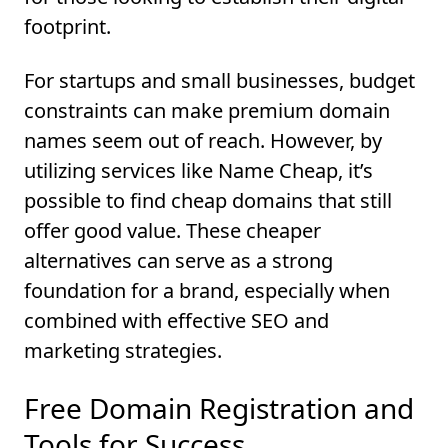
footprint.
For startups and small businesses, budget
constraints can make premium domain
names seem out of reach. However, by
utilizing services like Name Cheap, it’s
possible to find cheap domains that still
offer good value. These cheaper
alternatives can serve as a strong
foundation for a brand, especially when
combined with effective SEO and
marketing strategies.
Free Domain Registration and
Tools for Success