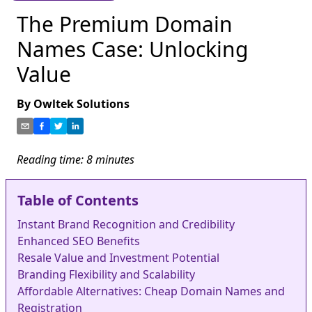
The Premium Domain
Names Case: Unlocking
Value
By
Owltek Solutions
Reading time:
8
minutes
Table of Contents
Instant Brand Recognition and Credibility
Enhanced SEO Benefits
Resale Value and Investment Potential
Branding Flexibility and Scalability
Affordable Alternatives: Cheap Domain Names and
Registration