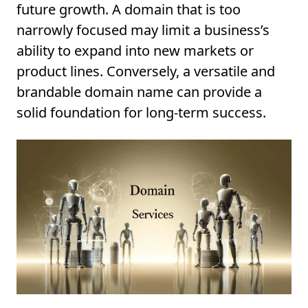
future growth. A domain that is too
narrowly focused may limit a business’s
ability to expand into new markets or
product lines. Conversely, a versatile and
brandable domain name can provide a
solid foundation for long-term success.