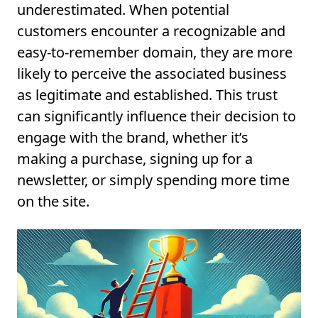
underestimated. When potential
customers encounter a recognizable and
easy-to-remember domain, they are more
likely to perceive the associated business
as legitimate and established. This trust
can significantly influence their decision to
engage with the brand, whether it’s
making a purchase, signing up for a
newsletter, or simply spending more time
on the site.