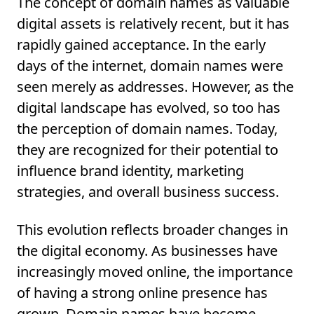
The concept of domain names as valuable
digital assets is relatively recent, but it has
rapidly gained acceptance. In the early
days of the internet, domain names were
seen merely as addresses. However, as the
digital landscape has evolved, so too has
the perception of domain names. Today,
they are recognized for their potential to
influence brand identity, marketing
strategies, and overall business success.
This evolution reflects broader changes in
the digital economy. As businesses have
increasingly moved online, the importance
of having a strong online presence has
grown. Domain names have become