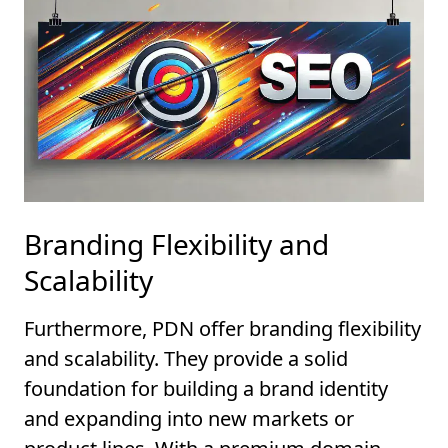
Branding Flexibility and
Scalability
Furthermore, PDN offer branding flexibility
and scalability. They provide a solid
foundation for building a brand identity
and expanding into new markets or