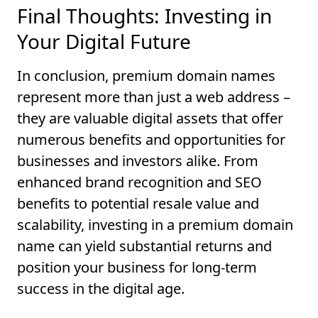
Final Thoughts: Investing in
Your Digital Future
In conclusion, premium domain names
represent more than just a web address –
they are valuable digital assets that offer
numerous benefits and opportunities for
businesses and investors alike. From
enhanced brand recognition and SEO
benefits to potential resale value and
scalability, investing in a premium domain
name can yield substantial returns and
position your business for long-term
success in the digital age.