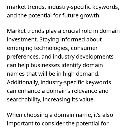
market trends, industry-specific keywords,
and the potential for future growth.
Market trends play a crucial role in domain
investment. Staying informed about
emerging technologies, consumer
preferences, and industry developments
can help businesses identify domain
names that will be in high demand.
Additionally, industry-specific keywords
can enhance a domain’s relevance and
searchability, increasing its value.
When choosing a domain name, it’s also
important to consider the potential for