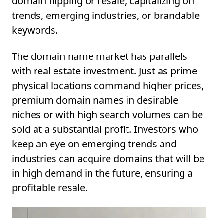
domain flipping or resale, capitalizing on
trends, emerging industries, or brandable
keywords.
The domain name market has parallels
with real estate investment. Just as prime
physical locations command higher prices,
premium domain names in desirable
niches or with high search volumes can be
sold at a substantial profit. Investors who
keep an eye on emerging trends and
industries can acquire domains that will be
in high demand in the future, ensuring a
profitable resale.