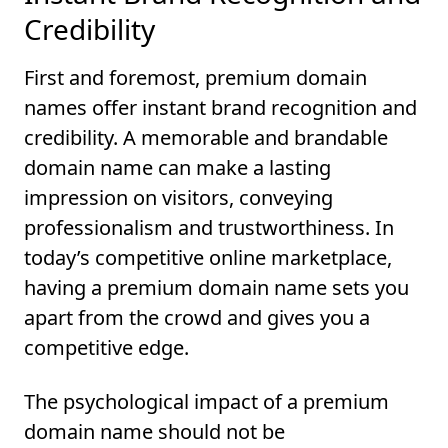
Credibility
First and foremost, premium domain
names offer instant brand recognition and
credibility. A memorable and brandable
domain name can make a lasting
impression on visitors, conveying
professionalism and trustworthiness. In
today’s competitive online marketplace,
having a premium domain name sets you
apart from the crowd and gives you a
competitive edge.
The psychological impact of a premium
domain name should not be