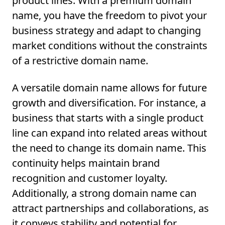
product lines. With a premium domain
name, you have the freedom to pivot your
business strategy and adapt to changing
market conditions without the constraints
of a restrictive domain name.
A versatile domain name allows for future
growth and diversification. For instance, a
business that starts with a single product
line can expand into related areas without
the need to change its domain name. This
continuity helps maintain brand
recognition and customer loyalty.
Additionally, a strong domain name can
attract partnerships and collaborations, as
it conveys stability and potential for