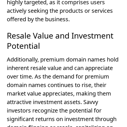
highly targeted, as it comprises users
actively seeking the products or services
offered by the business.
Resale Value and Investment
Potential
Additionally, premium domain names hold
inherent resale value and can appreciate
over time. As the demand for premium
domain names continues to rise, their
market value appreciates, making them
attractive investment assets. Savvy
investors recognize the potential for
significant returns on investment through