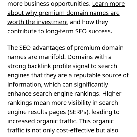
more business opportunities.
Learn more
about why premium domain names are
worth the investment
and how they
contribute to long-term SEO success.
The SEO advantages of premium domain
names are manifold. Domains with a
strong backlink profile signal to search
engines that they are a reputable source of
information, which can significantly
enhance search engine rankings. Higher
rankings mean more visibility in search
engine results pages (SERPs), leading to
increased organic traffic. This organic
traffic is not only cost-effective but also