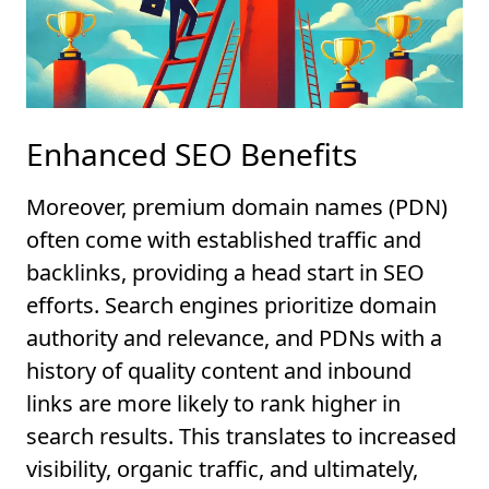
Enhanced SEO Benefits
Moreover, premium domain names (PDN)
often come with established traffic and
backlinks, providing a head start in SEO
efforts. Search engines prioritize domain
authority and relevance, and PDNs with a
history of quality content and inbound
links are more likely to rank higher in
search results. This translates to increased
visibility, organic traffic, and ultimately,