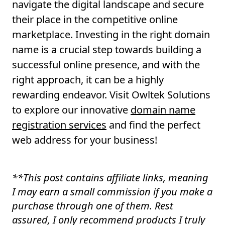
navigate the digital landscape and secure
their place in the competitive online
marketplace. Investing in the right domain
name is a crucial step towards building a
successful online presence, and with the
right approach, it can be a highly
rewarding endeavor. Visit Owltek Solutions
to explore our innovative
domain name
registration services
and find the perfect
web address for your business!
**
This post contains affiliate links, meaning
I may earn a small commission if you make a
purchase through one of them. Rest
assured, I only recommend products I truly