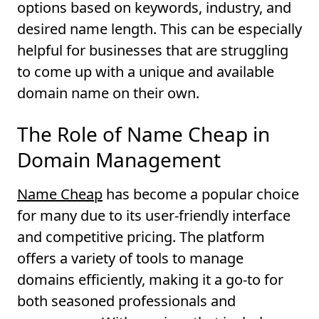
options based on keywords, industry, and
desired name length. This can be especially
helpful for businesses that are struggling
to come up with a unique and available
domain name on their own.
The Role of Name Cheap in
Domain Management
Name Cheap
has become a popular choice
for many due to its user-friendly interface
and competitive pricing. The platform
offers a variety of tools to manage
domains efficiently, making it a go-to for
both seasoned professionals and