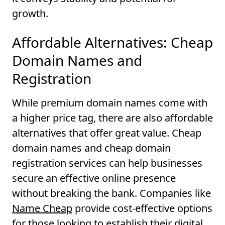
growth.
Affordable Alternatives: Cheap
Domain Names and
Registration
While premium domain names come with
a higher price tag, there are also affordable
alternatives that offer great value. Cheap
domain names and cheap domain
registration services can help businesses
secure an effective online presence
without breaking the bank. Companies like
Name Cheap
provide cost-effective options
for those looking to establish their digital