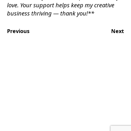
love. Your support helps keep my creative
business thriving — thank you!
**
Previous
Next