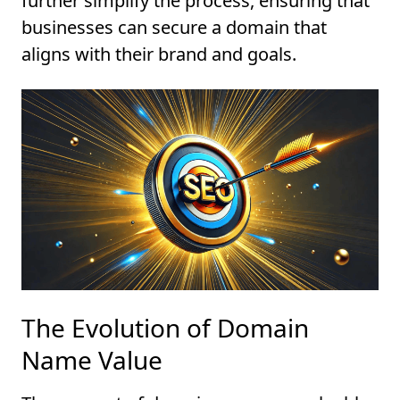
further simplify the process, ensuring that
businesses can secure a domain that
aligns with their brand and goals.
The Evolution of Domain
Name Value