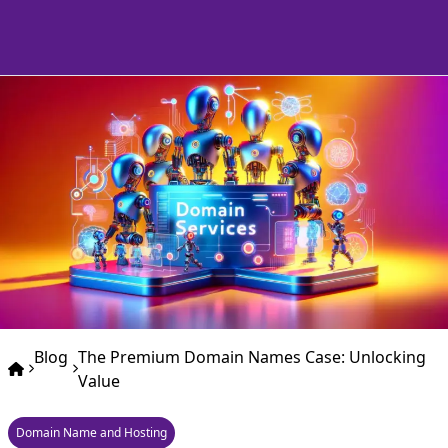
Blog
The Premium Domain Names Case: Unlocking
Value
Domain Name and Hosting