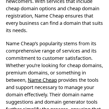
newcomers. With services that include
cheap domain options and cheap domain
registration, Name Cheap ensures that
every business can find a domain that suits
its needs.
Name Cheap’s popularity stems from its
comprehensive range of services and its
commitment to customer satisfaction.
Whether you’re looking for cheap domains,
premium domains, or something in
between,
Name Cheap
provides the tools
and support necessary to manage your
domain effectively. Their domain name
suggestions and domain generator tools