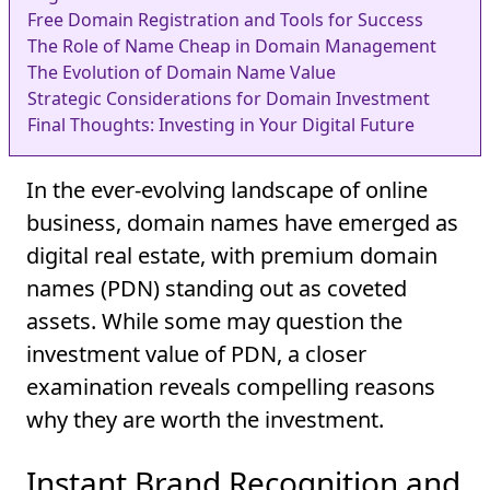
Free Domain Registration and Tools for Success
The Role of Name Cheap in Domain Management
The Evolution of Domain Name Value
Strategic Considerations for Domain Investment
Final Thoughts: Investing in Your Digital Future
In the ever-evolving landscape of online
business, domain names have emerged as
digital real estate, with premium domain
names (PDN) standing out as coveted
assets. While some may question the
investment value of PDN, a closer
examination reveals compelling reasons
why they are worth the investment.
Instant Brand Recognition and