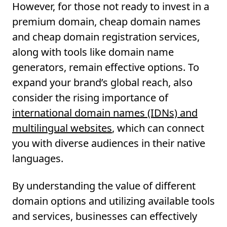
However, for those not ready to invest in a
premium domain, cheap domain names
and cheap domain registration services,
along with tools like domain name
generators, remain effective options. To
expand your brand’s global reach, also
consider the rising importance of
international domain names (IDNs) and
multilingual websites
, which can connect
you with diverse audiences in their native
languages.
By understanding the value of different
domain options and utilizing available tools
and services, businesses can effectively