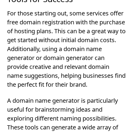
For those starting out, some services offer
free domain registration with the purchase
of hosting plans. This can be a great way to
get started without initial domain costs.
Additionally, using a domain name
generator or domain generator can
provide creative and relevant domain
name suggestions, helping businesses find
the perfect fit for their brand.
A domain name generator is particularly
useful for brainstorming ideas and
exploring different naming possibilities.
These tools can generate a wide array of