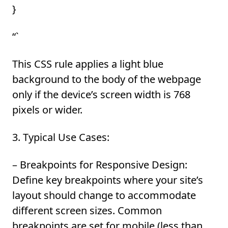
}
“`
This CSS rule applies a light blue
background to the body of the webpage
only if the device’s screen width is 768
pixels or wider.
3. Typical Use Cases:
–
Breakpoints for Responsive Design:
Define key breakpoints where your site’s
layout should change to accommodate
different screen sizes. Common
breakpoints are set for mobile (less than