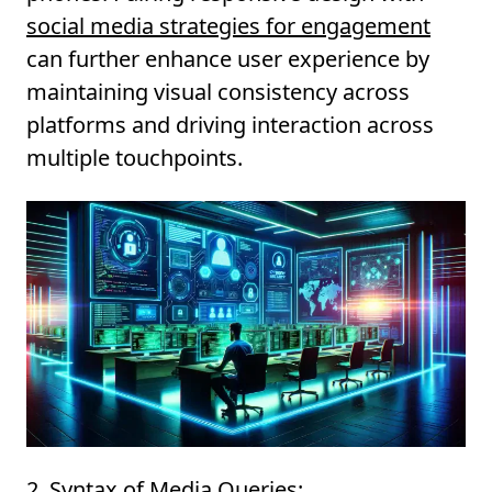
social media strategies for engagement
can further enhance user experience by
maintaining visual consistency across
platforms and driving interaction across
multiple touchpoints.
2. Syntax of Media Queries: