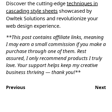
Discover the cutting-edge
techniques in
cascading style sheets
showcased by
Owltek Solutions and revolutionize your
web design experience.
**
This post contains affiliate links, meaning
I may earn a small commission if you make a
purchase through one of them. Rest
assured, I only recommend products I truly
love. Your support helps keep my creative
business thriving — thank you!
**
Previous
Next