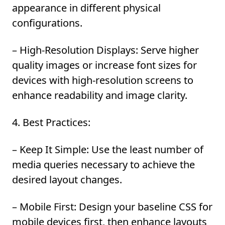
appearance in different physical
configurations.
– High-Resolution Displays:
Serve higher
quality images or increase font sizes for
devices with high-resolution screens to
enhance readability and image clarity.
4. Best Practices:
– Keep It Simple:
Use the least number of
media queries necessary to achieve the
desired layout changes.
– Mobile First:
Design your baseline CSS for
mobile devices first, then enhance layouts