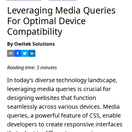
Leveraging Media Queries
For Optimal Device
Compatibility
By
Owltek Solutions
Reading time:
3
minutes
In today’s diverse technology landscape,
leveraging media queries is crucial for
designing websites that function
seamlessly across various devices. Media
queries, a powerful feature of CSS, enable
developers to create responsive interfaces