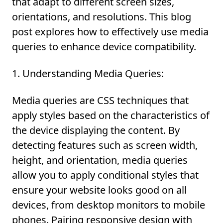
that adapt to different screen sizes,
orientations, and resolutions. This blog
post explores how to effectively use media
queries to enhance device compatibility.
1. Understanding Media Queries:
Media queries are CSS techniques that
apply styles based on the characteristics of
the device displaying the content. By
detecting features such as screen width,
height, and orientation, media queries
allow you to apply conditional styles that
ensure your website looks good on all
devices, from desktop monitors to mobile
phones. Pairing responsive design with