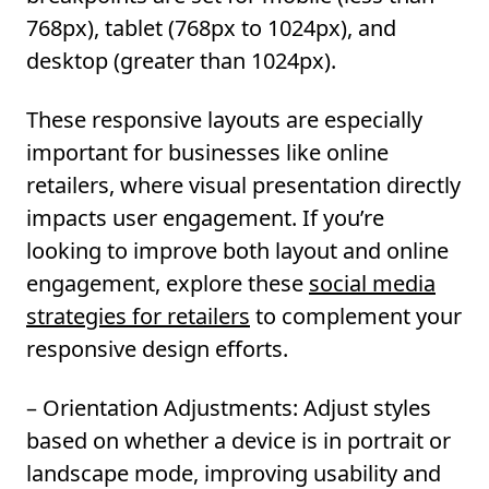
768px), tablet (768px to 1024px), and
desktop (greater than 1024px).
These responsive layouts are especially
important for businesses like online
retailers, where visual presentation directly
impacts user engagement. If you’re
looking to improve both layout and online
engagement, explore these
social media
strategies for retailers
to complement your
responsive design efforts.
– Orientation Adjustments:
Adjust styles
based on whether a device is in portrait or
landscape mode, improving usability and