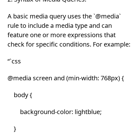
A basic media query uses the `@media`
rule to include a media type and can
feature one or more expressions that
check for specific conditions. For example:
“`css
@media screen and (min-width: 768px) {
body {
background-color: lightblue;
}