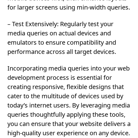
for larger screens using min-width queries.
– Test Extensively:
Regularly test your
media queries on actual devices and
emulators to ensure compatibility and
performance across all target devices.
Incorporating media queries into your web
development process is essential for
creating responsive, flexible designs that
cater to the multitude of devices used by
today’s internet users. By
leveraging media
queries
thoughtfully applying these tools,
you can ensure that your website delivers a
high-quality user experience on any device.