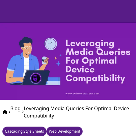
Blog
Leveraging Media Queries For Optimal Device
Compatibility
Cascading Style Sheets
Web Development