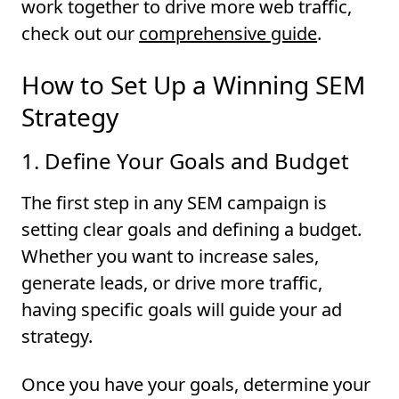
work together to drive more web traffic,
check out our
comprehensive guide
.
How to Set Up a Winning SEM
Strategy
1. Define Your Goals and Budget
The first step in any SEM campaign is
setting clear goals and defining a budget.
Whether you want to increase sales,
generate leads, or drive more traffic,
having specific goals will guide your ad
strategy.
Once you have your goals, determine your