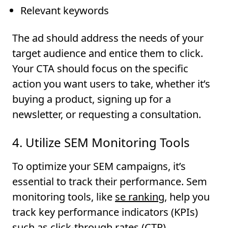
Relevant keywords
The ad should address the needs of your
target audience and entice them to click.
Your CTA should focus on the specific
action you want users to take, whether it’s
buying a product, signing up for a
newsletter, or requesting a consultation.
4. Utilize SEM Monitoring Tools
To optimize your SEM campaigns, it’s
essential to track their performance. Sem
monitoring tools, like
se ranking
, help you
track key performance indicators (KPIs)
such as click-through rates (CTR),