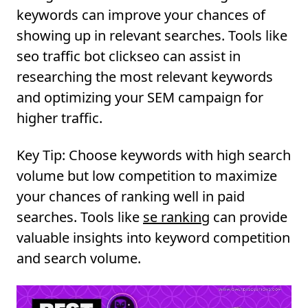
keywords can improve your chances of
showing up in relevant searches. Tools like
seo traffic bot clickseo can assist in
researching the most relevant keywords
and optimizing your SEM campaign for
higher traffic.
Key Tip:
Choose keywords with high search
volume but low competition to maximize
your chances of ranking well in paid
searches. Tools like
se ranking
can provide
valuable insights into keyword competition
and search volume.