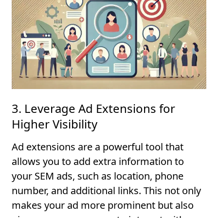
3. Leverage Ad Extensions for
Higher Visibility
Ad extensions are a powerful tool that
allows you to add extra information to
your SEM ads, such as location, phone
number, and additional links. This not only
makes your ad more prominent but also