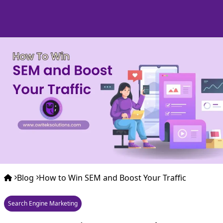
Blog
How to Win SEM and Boost Your Traffic
Search Engine Marketing