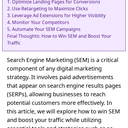
1. Optimize Landing Pages for Conversions
2. Use Retargeting to Maximize Clicks
3. Leverage Ad Extensions for Higher Visibility
4. Monitor Your Competitors
5. Automate Your SEM Campaigns
Final Thoughts: How to Win SEM and Boost Your
Traffic
Search Engine Marketing (SEM) is a critical
component of any digital marketing
strategy. It involves paid advertisements
that appear on search engine results pages
(SERPs), allowing businesses to reach
potential customers more effectively. In
this article, we will explore how to win SEM
and boost your traffic while utilizing