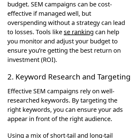
budget. SEM campaigns can be cost-
effective if managed well, but
overspending without a strategy can lead
to losses. Tools like
se ranking
can help
you monitor and adjust your budget to
ensure you’re getting the best return on
investment (ROI).
2. Keyword Research and Targeting
Effective SEM campaigns rely on well-
researched keywords. By targeting the
right keywords, you can ensure your ads
appear in front of the right audience.
Using a mix of short-tail and long-tail