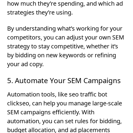
how much they’re spending, and which ad
strategies they’re using.
By understanding what’s working for your
competitors, you can adjust your own SEM
strategy to stay competitive, whether it’s
by bidding on new keywords or refining
your ad copy.
5. Automate Your SEM Campaigns
Automation tools, like seo traffic bot
clickseo, can help you manage large-scale
SEM campaigns efficiently. With
automation, you can set rules for bidding,
budget allocation, and ad placements