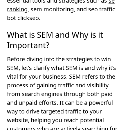
essential tools and strategies such as
se
ranking
, sem monitoring, and seo traffic
bot clickseo.
What is SEM and Why is it
Important?
Before diving into the strategies to win
SEM, let’s clarify what SEM is and why it’s
vital for your business. SEM refers to the
process of gaining traffic and visibility
from search engines through both paid
and unpaid efforts. It can be a powerful
way to drive targeted traffic to your
website, helping you reach potential
customers who are actively searching for