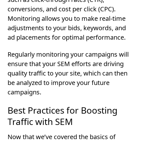
conversions, and cost per click (CPC).
Monitoring allows you to make real-time
adjustments to your bids, keywords, and
ad placements for optimal performance.
Regularly monitoring your campaigns will
ensure that your SEM efforts are driving
quality traffic to your site, which can then
be analyzed to improve your future
campaigns.
Best Practices for Boosting
Traffic with SEM
Now that we’ve covered the basics of