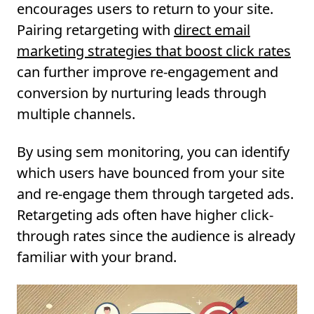
encourages users to return to your site.
Pairing retargeting with
direct email
marketing strategies that boost click rates
can further improve re-engagement and
conversion by nurturing leads through
multiple channels.
By using sem monitoring, you can identify
which users have bounced from your site
and re-engage them through targeted ads.
Retargeting ads often have higher click-
through rates since the audience is already
familiar with your brand.