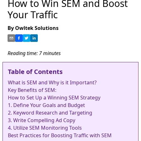
How to Win SEM and Boost
Your Traffic
By
Owltek Solutions
Reading time:
7
minutes
Table of Contents
What is SEM and Why is it Important?
Key Benefits of SEM:
How to Set Up a Winning SEM Strategy
1. Define Your Goals and Budget
2. Keyword Research and Targeting
3. Write Compelling Ad Copy
4. Utilize SEM Monitoring Tools
Best Practices for Boosting Traffic with SEM