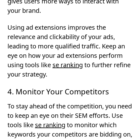
gives users more ways to interact with
your brand.
Using ad extensions improves the
relevance and clickability of your ads,
leading to more qualified traffic. Keep an
eye on how your ad extensions perform
using tools like
se ranking
to further refine
your strategy.
4. Monitor Your Competitors
To stay ahead of the competition, you need
to keep an eye on their SEM efforts. Use
tools like
se ranking
to monitor which
keywords your competitors are bidding on,