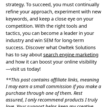
strategy. To succeed, you must continually
refine your approach, experiment with new
keywords, and keep a close eye on your
competition. With the right tools and
tactics, you can become a leader in your
industry and win SEM for long-term
success. Discover what Owltek Solutions
has to say about
search engine marketing
and how it can boost your online visibility
—visit us today!
**
This post contains affiliate links, meaning
I may earn a small commission if you make a
purchase through one of them. Rest
assured, I only recommend products I truly
love. Your support helps keep my creative