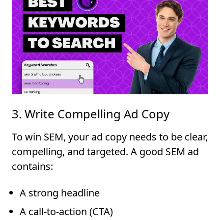
3. Write Compelling Ad Copy
To win SEM, your ad copy needs to be clear,
compelling, and targeted. A good SEM ad
contains:
A strong headline
A call-to-action (CTA)