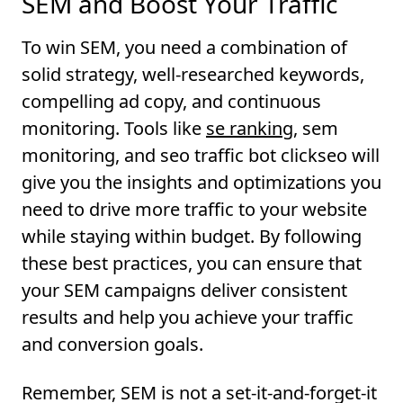
SEM and Boost Your Traffic
To win SEM, you need a combination of
solid strategy, well-researched keywords,
compelling ad copy, and continuous
monitoring. Tools like
se ranking
, sem
monitoring, and seo traffic bot clickseo will
give you the insights and optimizations you
need to drive more traffic to your website
while staying within budget. By following
these best practices, you can ensure that
your SEM campaigns deliver consistent
results and help you achieve your traffic
and conversion goals.
Remember, SEM is not a set-it-and-forget-it