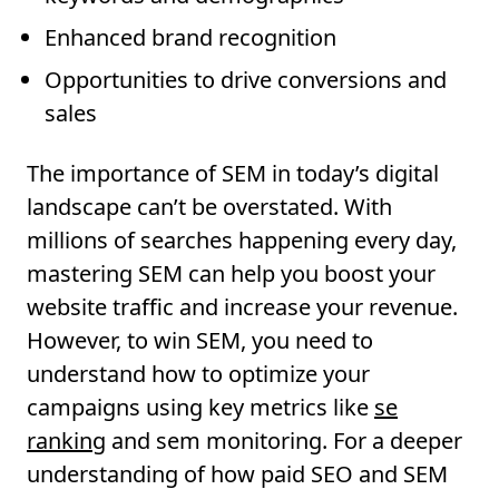
Enhanced brand recognition
Opportunities to drive conversions and
sales
The importance of SEM in today’s digital
landscape can’t be overstated. With
millions of searches happening every day,
mastering SEM can help you boost your
website traffic and increase your revenue.
However, to win SEM, you need to
understand how to optimize your
campaigns using key metrics like
se
ranking
and sem monitoring. For a deeper
understanding of how paid SEO and SEM