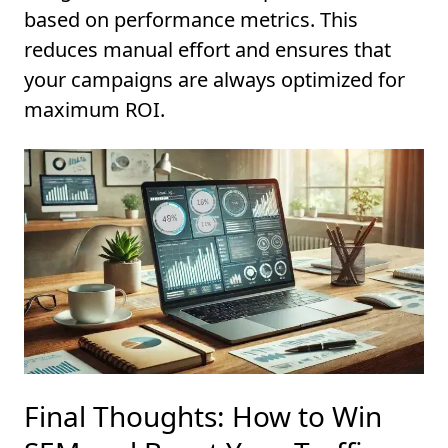
based on performance metrics. This
reduces manual effort and ensures that
your campaigns are always optimized for
maximum ROI.
Final Thoughts: How to Win