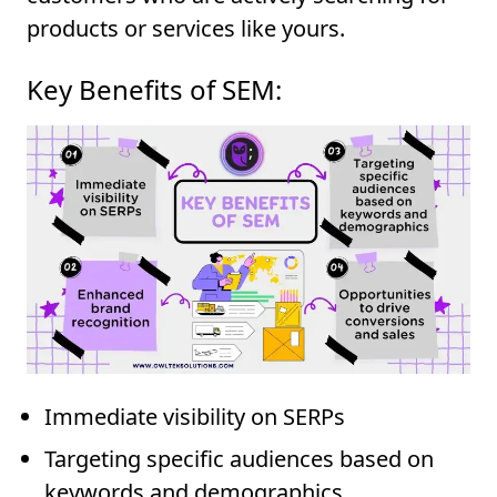
products or services like yours.
Key Benefits of SEM:
Immediate visibility on SERPs
Targeting specific audiences based on
keywords and demographics