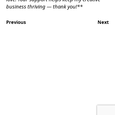
business thriving — thank you!
**
Previous
Next