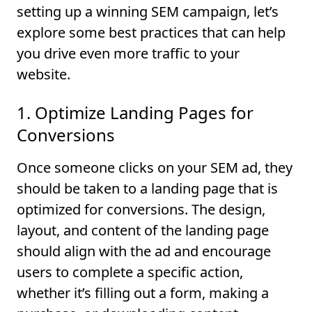
setting up a winning SEM campaign, let’s
explore some best practices that can help
you drive even more traffic to your
website.
1. Optimize Landing Pages for
Conversions
Once someone clicks on your SEM ad, they
should be taken to a landing page that is
optimized for conversions. The design,
layout, and content of the landing page
should align with the ad and encourage
users to complete a specific action,
whether it’s filling out a form, making a