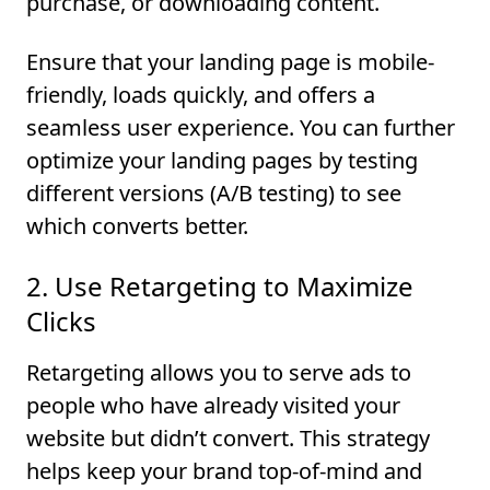
purchase, or downloading content.
Ensure that your landing page is mobile-
friendly, loads quickly, and offers a
seamless user experience. You can further
optimize your landing pages by testing
different versions (A/B testing) to see
which converts better.
2. Use Retargeting to Maximize
Clicks
Retargeting allows you to serve ads to
people who have already visited your
website but didn’t convert. This strategy
helps keep your brand top-of-mind and