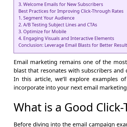
3. Welcome Emails for New Subscribers
Best Practices for Improving Click-Through Rates
1. Segment Your Audience
2. A/B Testing Subject Lines and CTAs
3. Optimize for Mobile
4. Engaging Visuals and Interactive Elements
Conclusion: Leverage Email Blasts for Better Resul
Email marketing remains one of the most e
blast that resonates with subscribers and d
In this article, we’ll explore examples o
incorporate into your next email marketin
What is a Good Click
Before diving into the email campaign examp