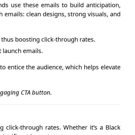
ds use these emails to build anticipation,
 emails: clean designs, strong visuals, and
 thus boosting click-through rates.
t launch emails.
o entice the audience, which helps elevate
engaging CTA button.
 click-through rates. Whether it’s a Black