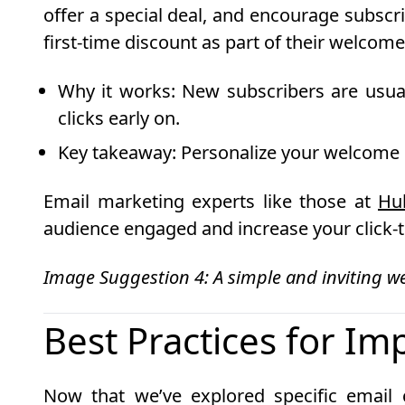
offer a special deal, and encourage subsc
first-time discount as part of their welcome
Why it works
: New subscribers are usua
clicks early on.
Key takeaway
: Personalize your welcome e
Email marketing experts like those at
Hu
audience engaged and increase your click-t
Image Suggestion 4: A simple and inviting w
Best Practices for Im
Now that we’ve explored specific email 