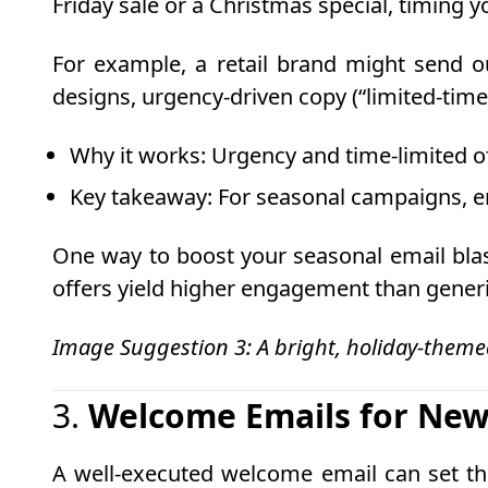
Friday sale or a Christmas special, timing 
For example, a retail brand might send ou
designs, urgency-driven copy (“limited-time 
Why it works
: Urgency and time-limited o
Key takeaway
: For seasonal campaigns, en
One way to boost your seasonal email blas
offers yield higher engagement than gene
Image Suggestion 3: A bright, holiday-theme
3.
Welcome Emails for New
A well-executed welcome email can set the