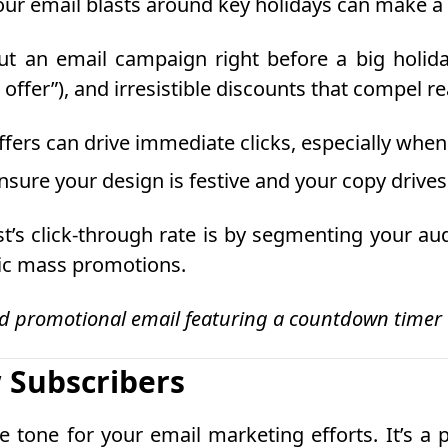
your email blasts around key holidays can make a 
t an email campaign right before a big holida
offer”), and irresistible discounts that compel re
ffers can drive immediate clicks, especially whe
sure your design is festive and your copy drives 
t’s click-through rate is by segmenting your au
ric mass promotions.
d promotional email featuring a countdown timer o
 Subscribers
 tone for your email marketing efforts. It’s a 