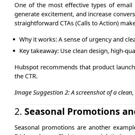
One of the most effective types of email 
generate excitement, and increase conversi
straightforward CTAs (Calls to Action) mak
Why it works
: A sense of urgency and clea
Key takeaway
: Use clean design, high-qu
Hubspot recommends that product launch em
the CTR.
Image Suggestion 2: A screenshot of a clean,
2.
Seasonal Promotions an
Seasonal promotions are another example o