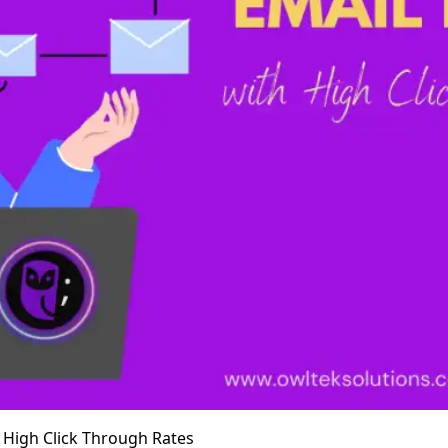
h High Click Through Rates