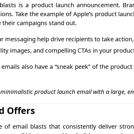
blasts is a product launch announcement. Bran
ons. Take the example of Apple’s product launch
e their campaigns stand out.
r messaging help drive recipients to take action,
ality images, and compelling CTAs in your produc
ails also have a “sneak peek” of the product t
 minimalistic product launch email with a large, 
d Offers
f email blasts that consistently deliver strong