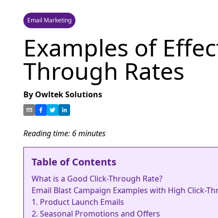
Email Marketing
Examples of Effect
Through Rates
By
Owltek Solutions
Reading time:
6
minutes
Table of Contents
What is a Good Click-Through Rate?
Email Blast Campaign Examples with High Click-T
1. Product Launch Emails
2. Seasonal Promotions and Offers