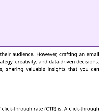
their audience. However, crafting an email
tegy, creativity, and data-driven decisions.
es, sharing valuable insights that you can
click-through rate (CTR) is. A click-through