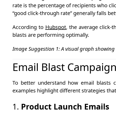
rate is the percentage of recipients who clic
“good click-through rate” generally falls b
According to
Hubspot
, the average click-
blasts are performing optimally.
Image Suggestion 1: A visual graph showing
Email Blast Campaign
To better understand how email blasts c
examples highlight different strategies t
1.
Product Launch Emails