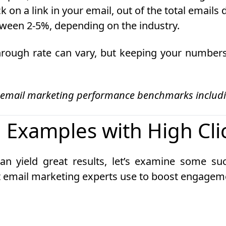
k on a link in your email, out of the total emails
etween 2-5%, depending on the industry.
through rate can vary, but keeping your numbers
 email marketing performance benchmarks includin
 Examples with High Cli
an yield great results, let’s examine some s
hat email marketing experts use to boost engagem