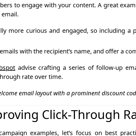
ribers to engage with your content. A great ex
 email.
lly more curious and engaged, so including a pe
mails with the recipient’s name, and offer a comp
bspot
advise crafting a series of follow-up em
hrough rate over time.
elcome email layout with a prominent discount cod
proving Click-Through R
campaign examples, let’s focus on best pract