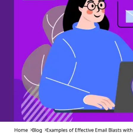
Home
Blog
Examples of Effective Email Blasts wit