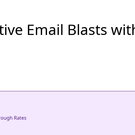
ive Email Blasts wit
hrough Rates