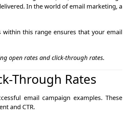
 delivered. In the world of email marketing, a
 within this range ensures that your email
g open rates and click-through rates.
ck-Through Rates
uccessful email campaign examples. These
ent and CTR.