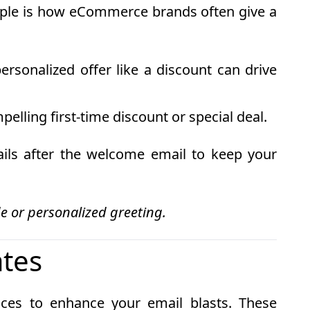
ample is how eCommerce brands often give a
rsonalized offer like a discount can drive
elling first-time discount or special deal.
ails after the welcome email to keep your
e or personalized greeting.
ates
ices to enhance your email blasts. These