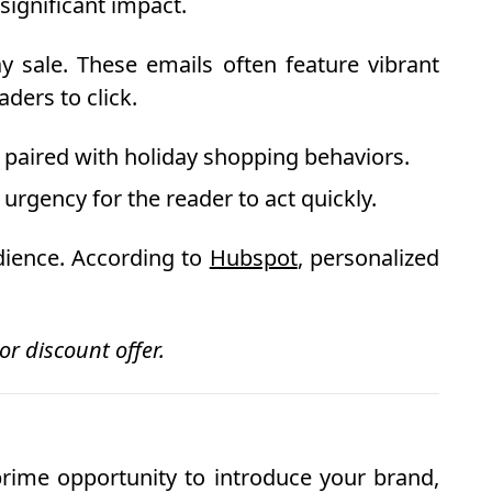
significant impact.
y sale. These emails often feature vibrant
aders to click.
n paired with holiday shopping behaviors.
urgency for the reader to act quickly.
dience. According to
Hubspot
, personalized
r discount offer.
prime opportunity to introduce your brand,