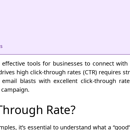
ts
ffective tools for businesses to connect with 
rives high click-through rates (CTR) requires stra
f email blasts with excellent click-through rat
g campaign.
-Through Rate?
les, it’s essential to understand what a “good” 