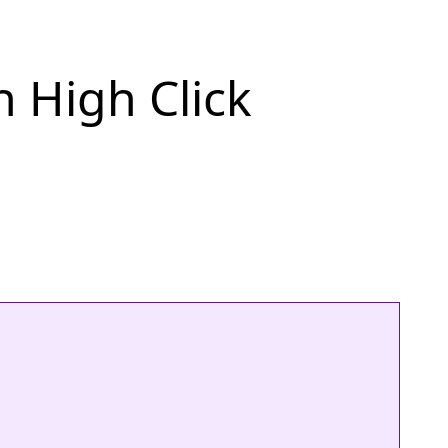
h High Click