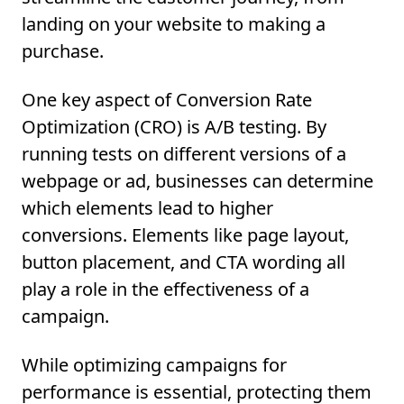
landing on your website to making a
purchase.
One key aspect of Conversion Rate
Optimization (CRO) is A/B testing. By
running tests on different versions of a
webpage or ad, businesses can determine
which elements lead to higher
conversions. Elements like page layout,
button placement, and CTA wording all
play a role in the effectiveness of a
campaign.
While optimizing campaigns for
performance is essential, protecting them