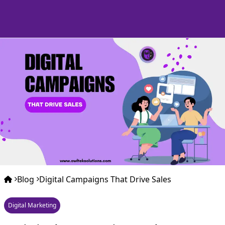
Blog
Digital Campaigns That Drive Sales
Digital Marketing