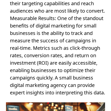
their targeting capabilities and reach
audiences who are most likely to convert.
Measurable Results
: One of the standout
benefits of digital marketing for small
businesses is the ability to track and
measure the success of campaigns in
real-time. Metrics such as click-through
rates, conversion rates, and return on
investment (ROI) are easily accessible,
enabling businesses to optimize their
campaigns quickly. A small business
digital marketing agency can provide
expert insights into interpreting this data.