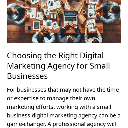
Choosing the Right Digital
Marketing Agency for Small
Businesses
For businesses that may not have the time
or expertise to manage their own
marketing efforts, working with a small
business digital marketing agency can be a
game-changer. A professional agency will