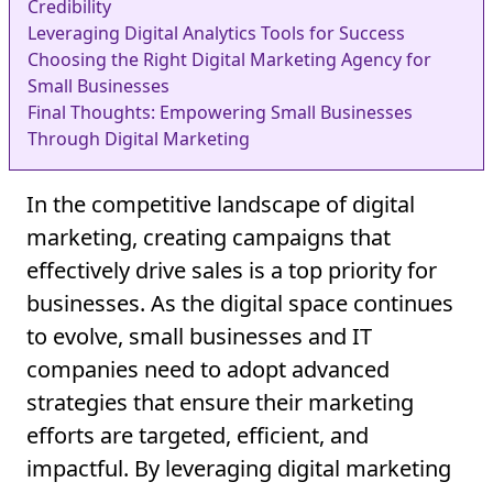
Credibility
Leveraging Digital Analytics Tools for Success
Choosing the Right Digital Marketing Agency for
Small Businesses
Final Thoughts: Empowering Small Businesses
Through Digital Marketing
In the competitive landscape of digital
marketing, creating campaigns that
effectively drive sales is a top priority for
businesses. As the digital space continues
to evolve, small businesses and IT
companies need to adopt advanced
strategies that ensure their marketing
efforts are targeted, efficient, and
impactful. By leveraging digital marketing