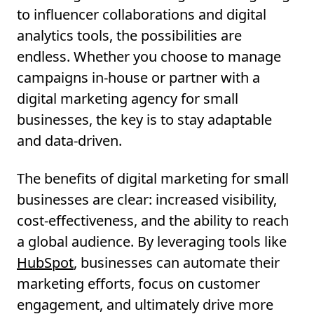
to influencer collaborations and digital
analytics tools, the possibilities are
endless. Whether you choose to manage
campaigns in-house or partner with a
digital marketing agency for small
businesses, the key is to stay adaptable
and data-driven.
The benefits of digital marketing for small
businesses are clear: increased visibility,
cost-effectiveness, and the ability to reach
a global audience. By leveraging tools like
HubSpot
, businesses can automate their
marketing efforts, focus on customer
engagement, and ultimately drive more