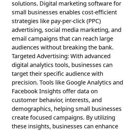
solutions. Digital marketing software for
small businesses enables cost-efficient
strategies like pay-per-click (PPC)
advertising, social media marketing, and
email campaigns that can reach large
audiences without breaking the bank.
Targeted Advertising
: With advanced
digital analytics tools, businesses can
target their specific audience with
precision. Tools like Google Analytics and
Facebook Insights offer data on
customer behavior, interests, and
demographics, helping small businesses
create focused campaigns. By utilizing
these insights, businesses can enhance