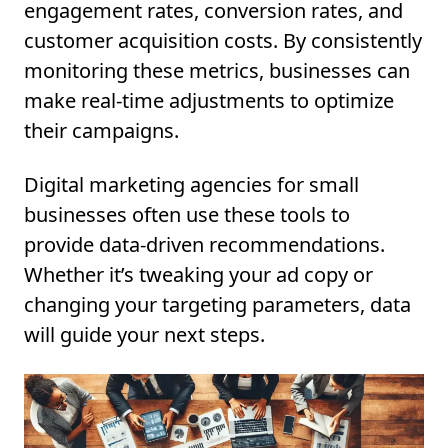
engagement rates, conversion rates, and
customer acquisition costs. By consistently
monitoring these metrics, businesses can
make real-time adjustments to optimize
their campaigns.
Digital marketing agencies for small
businesses often use these tools to
provide data-driven recommendations.
Whether it’s tweaking your ad copy or
changing your targeting parameters, data
will guide your next steps.