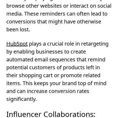
browse other websites or interact on social
media. These reminders can often lead to
conversions that might have otherwise
been lost.
HubSpot
plays a crucial role in retargeting
by enabling businesses to create
automated email sequences that remind
potential customers of products left in
their shopping cart or promote related
items. This keeps your brand top of mind
and can increase conversion rates
significantly.
Influencer Collaborations: