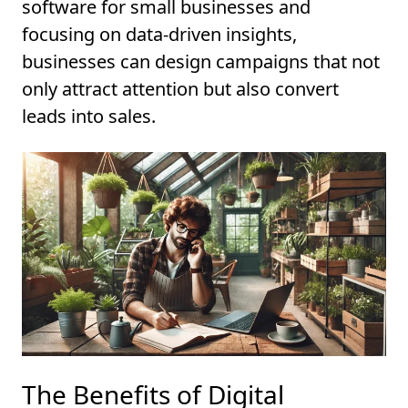
software for small businesses and
focusing on data-driven insights,
businesses can design campaigns that not
only attract attention but also convert
leads into sales.
The Benefits of Digital