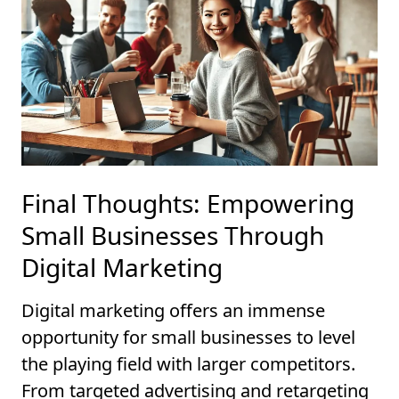
Final Thoughts: Empowering
Small Businesses Through
Digital Marketing
Digital marketing offers an immense
opportunity for small businesses to level
the playing field with larger competitors.
From targeted advertising and retargeting