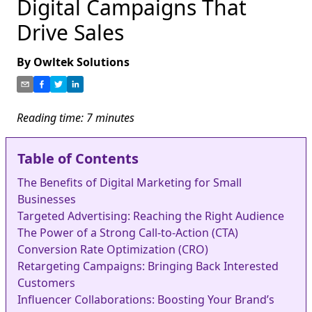
Digital Campaigns That
Drive Sales
By
Owltek Solutions
Reading time:
7
minutes
Table of Contents
The Benefits of Digital Marketing for Small
Businesses
Targeted Advertising: Reaching the Right Audience
The Power of a Strong Call-to-Action (CTA)
Conversion Rate Optimization (CRO)
Retargeting Campaigns: Bringing Back Interested
Customers
Influencer Collaborations: Boosting Your Brand’s