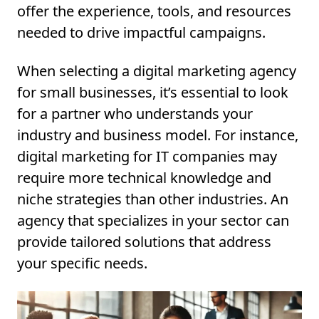
offer the experience, tools, and resources
needed to drive impactful campaigns.
When selecting a digital marketing agency
for small businesses, it’s essential to look
for a partner who understands your
industry and business model. For instance,
digital marketing for IT companies may
require more technical knowledge and
niche strategies than other industries. An
agency that specializes in your sector can
provide tailored solutions that address
your specific needs.