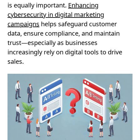
is equally important.
Enhancing
cybersecurity in digital marketing
campaigns
helps safeguard customer
data, ensure compliance, and maintain
trust—especially as businesses
increasingly rely on digital tools to drive
sales.