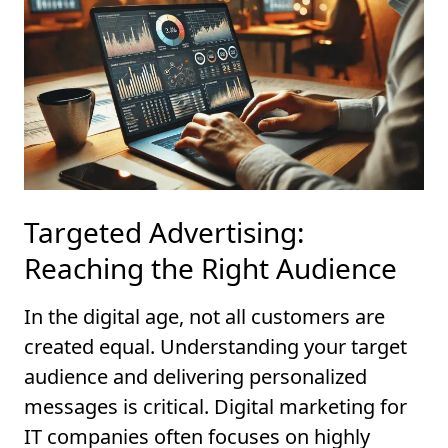
Targeted Advertising:
Reaching the Right Audience
In the digital age, not all customers are
created equal. Understanding your target
audience and delivering personalized
messages is critical. Digital marketing for
IT companies often focuses on highly