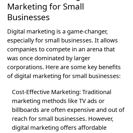
Marketing for Small
Businesses
Digital marketing is a game-changer,
especially for small businesses. It allows
companies to compete in an arena that
was once dominated by larger
corporations. Here are some key benefits
of digital marketing for small businesses:
Cost-Effective Marketing
: Traditional
marketing methods like TV ads or
billboards are often expensive and out of
reach for small businesses. However,
digital marketing offers affordable