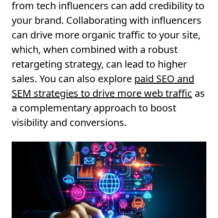
from tech influencers can add credibility to
your brand. Collaborating with influencers
can drive more organic traffic to your site,
which, when combined with a robust
retargeting strategy, can lead to higher
sales. You can also explore
paid SEO and
SEM strategies to drive more web traffic
as
a complementary approach to boost
visibility and conversions.