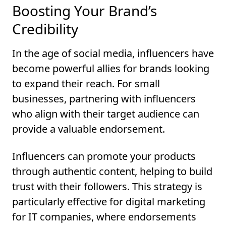
Boosting Your Brand’s
Credibility
In the age of social media, influencers have
become powerful allies for brands looking
to expand their reach. For small
businesses, partnering with influencers
who align with their target audience can
provide a valuable endorsement.
Influencers can promote your products
through authentic content, helping to build
trust with their followers. This strategy is
particularly effective for digital marketing
for IT companies, where endorsements