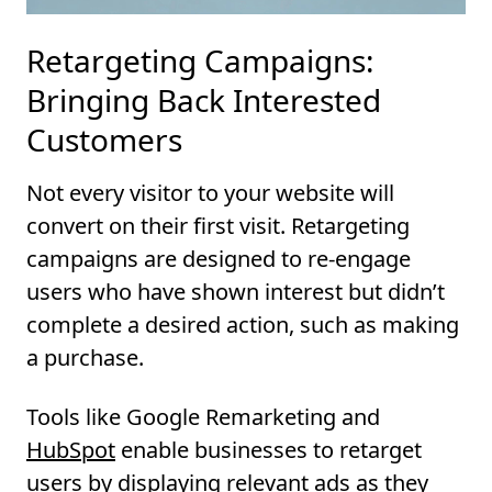
Retargeting Campaigns:
Bringing Back Interested
Customers
Not every visitor to your website will
convert on their first visit. Retargeting
campaigns are designed to re-engage
users who have shown interest but didn’t
complete a desired action, such as making
a purchase.
Tools like Google Remarketing and
HubSpo
t
enable businesses to retarget
users by displaying relevant ads as they