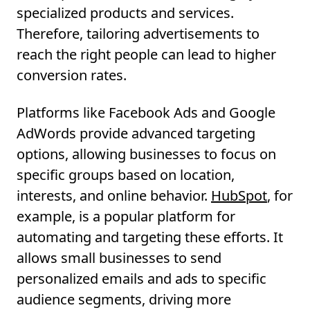
specialized products and services.
Therefore, tailoring advertisements to
reach the right people can lead to higher
conversion rates.
Platforms like Facebook Ads and Google
AdWords provide advanced targeting
options, allowing businesses to focus on
specific groups based on location,
interests, and online behavior.
HubSpot
, for
example, is a popular platform for
automating and targeting these efforts. It
allows small businesses to send
personalized emails and ads to specific
audience segments, driving more