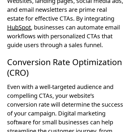
Websites, landing pages, social media ads,
and email newsletters are prime real
estate for effective CTAs. By integrating
HubSpot
, businesses can automate email
workflows with personalized CTAs that
guide users through a sales funnel.
Conversion Rate Optimization
(CRO)
Even with a well-targeted audience and
compelling CTAs, your website’s
conversion rate will determine the success
of your campaign. Digital marketing
software for small businesses can help
streamline the customer journey, from