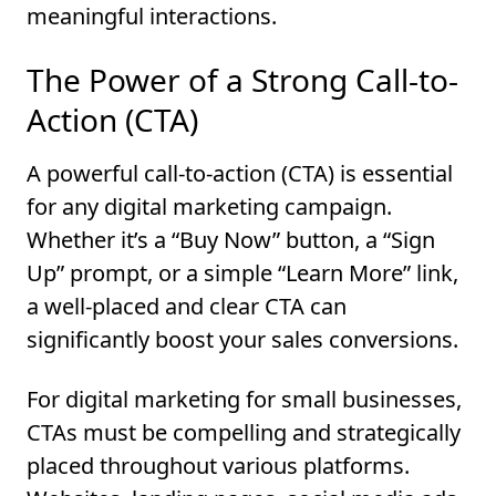
meaningful interactions.
The Power of a Strong Call-to-
Action (CTA)
A powerful call-to-action (CTA) is essential
for any digital marketing campaign.
Whether it’s a “Buy Now” button, a “Sign
Up” prompt, or a simple “Learn More” link,
a well-placed and clear CTA can
significantly boost your sales conversions.
For digital marketing for small businesses,
CTAs must be compelling and strategically
placed throughout various platforms.