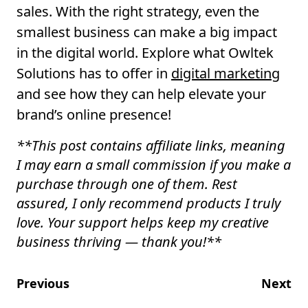
sales. With the right strategy, even the
smallest business can make a big impact
in the digital world. Explore what Owltek
Solutions has to offer in
digital marketing
and see how they can help elevate your
brand’s online presence!
**
This post contains affiliate links, meaning
I may earn a small commission if you make a
purchase through one of them. Rest
assured, I only recommend products I truly
love. Your support helps keep my creative
business thriving — thank you!
**
Previous
Next