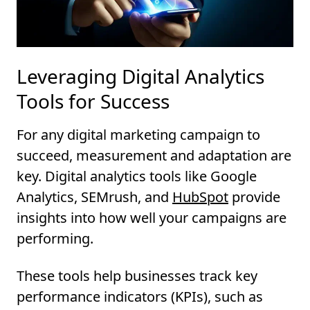
Leveraging Digital Analytics
Tools for Success
For any digital marketing campaign to
succeed, measurement and adaptation are
key. Digital analytics tools like Google
Analytics, SEMrush, and
HubSpot
provide
insights into how well your campaigns are
performing.
These tools help businesses track key
performance indicators (KPIs), such as