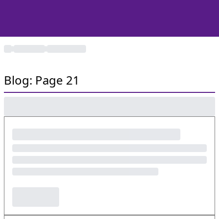
Blog: Page 21