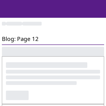
Blog: Page 12