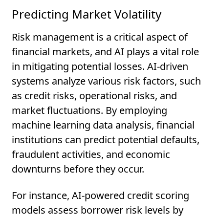
Predicting Market Volatility
Risk management is a critical aspect of
financial markets, and AI plays a vital role
in mitigating potential losses. AI-driven
systems analyze various risk factors, such
as credit risks, operational risks, and
market fluctuations. By employing
machine learning data analysis, financial
institutions can predict potential defaults,
fraudulent activities, and economic
downturns before they occur.
For instance, AI-powered credit scoring
models assess borrower risk levels by