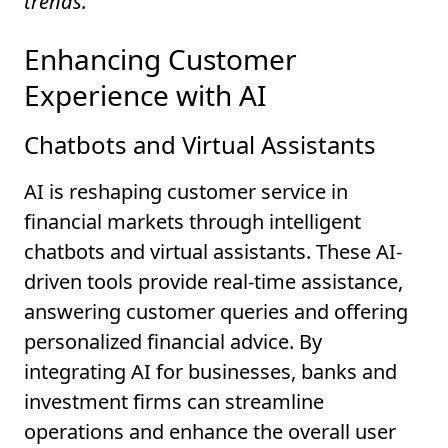
trends.
Enhancing Customer
Experience with AI
Chatbots and Virtual Assistants
AI is reshaping customer service in
financial markets through intelligent
chatbots and virtual assistants. These AI-
driven tools provide real-time assistance,
answering customer queries and offering
personalized financial advice. By
integrating AI for businesses, banks and
investment firms can streamline
operations and enhance the overall user