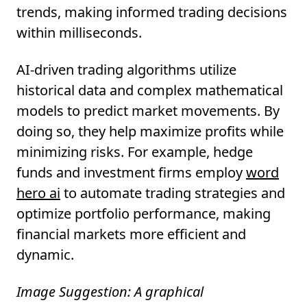
trends, making informed trading decisions
within milliseconds.
AI-driven trading algorithms utilize
historical data and complex mathematical
models to predict market movements. By
doing so, they help maximize profits while
minimizing risks. For example, hedge
funds and investment firms employ
word
hero ai
to automate trading strategies and
optimize portfolio performance, making
financial markets more efficient and
dynamic.
Image Suggestion: A graphical