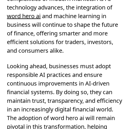
technology advances, the integration of
word hero ai
and machine learning in
business will continue to shape the future
of finance, offering smarter and more
efficient solutions for traders, investors,
and consumers alike.
Looking ahead, businesses must adopt
responsible AI practices and ensure
continuous improvements in AI-driven
financial systems. By doing so, they can
maintain trust, transparency, and efficiency
in an increasingly digital financial world.
The adoption of word hero ai will remain
pivotal in this transformation, helping