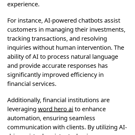
experience.
For instance, AI-powered chatbots assist
customers in managing their investments,
tracking transactions, and resolving
inquiries without human intervention. The
ability of AI to process natural language
and provide accurate responses has
significantly improved efficiency in
financial services.
Additionally, financial institutions are
leveraging
word hero ai
to enhance
automation, ensuring seamless
communication with clients. By utilizing AI-