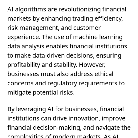
AI algorithms are revolutionizing financial
markets by enhancing trading efficiency,
risk management, and customer
experience. The use of machine learning
data analysis enables financial institutions
to make data-driven decisions, ensuring
profitability and stability. However,
businesses must also address ethical
concerns and regulatory requirements to
mitigate potential risks.
By leveraging AI for businesses, financial
institutions can drive innovation, improve
financial decision-making, and navigate the
complexities of modern markets. As AI