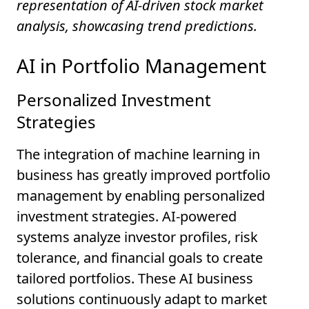
representation of AI-driven stock market
analysis, showcasing trend predictions.
AI in Portfolio Management
Personalized Investment
Strategies
The integration of machine learning in
business has greatly improved portfolio
management by enabling personalized
investment strategies. AI-powered
systems analyze investor profiles, risk
tolerance, and financial goals to create
tailored portfolios. These AI business
solutions continuously adapt to market