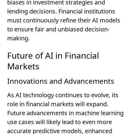
biases in investment strategies and
lending decisions. Financial institutions
must continuously refine their AI models
to ensure fair and unbiased decision-
making.
Future of AI in Financial
Markets
Innovations and Advancements
As AI technology continues to evolve, its
role in financial markets will expand.
Future advancements in machine learning
use cases will likely lead to even more
accurate predictive models, enhanced