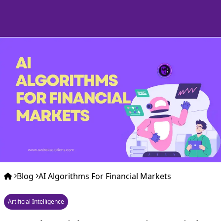
Blog
AI Algorithms For Financial Markets
Artificial Intelligence