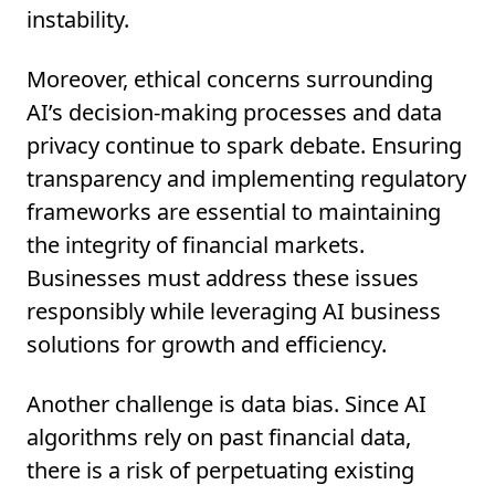
instability.
Moreover, ethical concerns surrounding
AI’s decision-making processes and data
privacy continue to spark debate. Ensuring
transparency and implementing regulatory
frameworks are essential to maintaining
the integrity of financial markets.
Businesses must address these issues
responsibly while leveraging AI business
solutions for growth and efficiency.
Another challenge is data bias. Since AI
algorithms rely on past financial data,
there is a risk of perpetuating existing