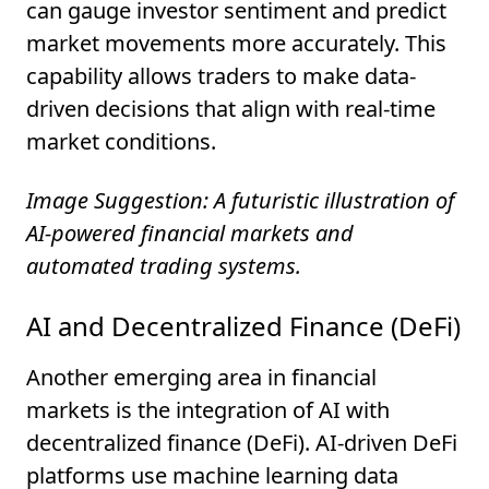
can gauge investor sentiment and predict
market movements more accurately. This
capability allows traders to make data-
driven decisions that align with real-time
market conditions.
Image Suggestion: A futuristic illustration of
AI-powered financial markets and
automated trading systems.
AI and Decentralized Finance (DeFi)
Another emerging area in financial
markets is the integration of AI with
decentralized finance (DeFi). AI-driven DeFi
platforms use machine learning data