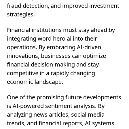
fraud detection, and improved investment
strategies.
Financial institutions must stay ahead by
integrating word hero ai into their
operations. By embracing AI-driven
innovations, businesses can optimize
financial decision-making and stay
competitive in a rapidly changing
economic landscape.
One of the promising future developments
is AI-powered sentiment analysis. By
analyzing news articles, social media
trends, and financial reports, AI systems