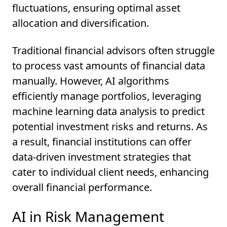
fluctuations, ensuring optimal asset
allocation and diversification.
Traditional financial advisors often struggle
to process vast amounts of financial data
manually. However, AI algorithms
efficiently manage portfolios, leveraging
machine learning data analysis to predict
potential investment risks and returns. As
a result, financial institutions can offer
data-driven investment strategies that
cater to individual client needs, enhancing
overall financial performance.
AI in Risk Management