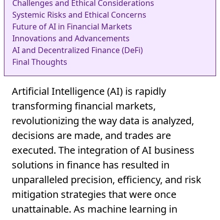
Challenges and Ethical Considerations
Systemic Risks and Ethical Concerns
Future of AI in Financial Markets
Innovations and Advancements
AI and Decentralized Finance (DeFi)
Final Thoughts
Artificial Intelligence (AI) is rapidly
transforming financial markets,
revolutionizing the way data is analyzed,
decisions are made, and trades are
executed. The integration of AI business
solutions in finance has resulted in
unparalleled precision, efficiency, and risk
mitigation strategies that were once
unattainable. As machine learning in