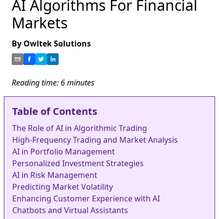
AI Algorithms For Financial
Markets
By
Owltek Solutions
Reading time:
6
minutes
Table of Contents
The Role of AI in Algorithmic Trading
High-Frequency Trading and Market Analysis
AI in Portfolio Management
Personalized Investment Strategies
AI in Risk Management
Predicting Market Volatility
Enhancing Customer Experience with AI
Chatbots and Virtual Assistants