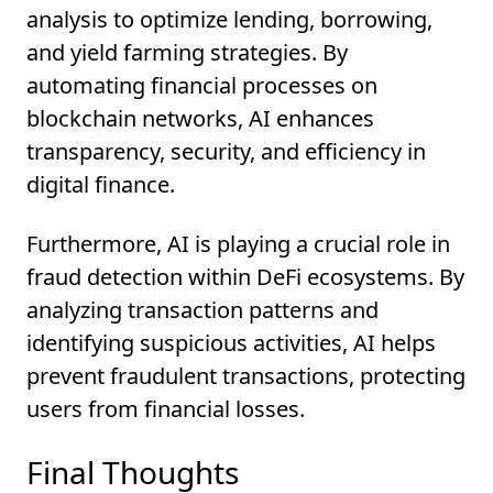
analysis to optimize lending, borrowing,
and yield farming strategies. By
automating financial processes on
blockchain networks, AI enhances
transparency, security, and efficiency in
digital finance.
Furthermore, AI is playing a crucial role in
fraud detection within DeFi ecosystems. By
analyzing transaction patterns and
identifying suspicious activities, AI helps
prevent fraudulent transactions, protecting
users from financial losses.
Final Thoughts