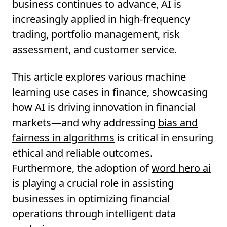
business continues to advance, AI is
increasingly applied in high-frequency
trading, portfolio management, risk
assessment, and customer service.
This article explores various machine
learning use cases in finance, showcasing
how AI is driving innovation in financial
markets—and why addressing
bias and
fairness in algorithms
is critical in ensuring
ethical and reliable outcomes.
Furthermore, the adoption of
word hero ai
is playing a crucial role in assisting
businesses in optimizing financial
operations through intelligent data