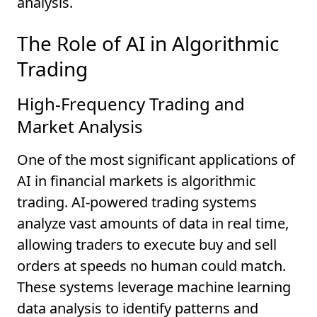
analysis.
The Role of AI in Algorithmic
Trading
High-Frequency Trading and
Market Analysis
One of the most significant applications of
AI in financial markets is algorithmic
trading. AI-powered trading systems
analyze vast amounts of data in real time,
allowing traders to execute buy and sell
orders at speeds no human could match.
These systems leverage machine learning
data analysis to identify patterns and