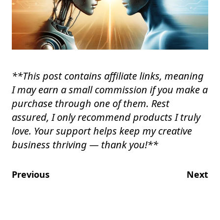
**
This post contains affiliate links, meaning
I may earn a small commission if you make a
purchase through one of them. Rest
assured, I only recommend products I truly
love. Your support helps keep my creative
business thriving — thank you!
**
Previous
Next