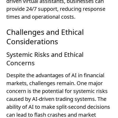
driven virtual assistants, businesses can
provide 24/7 support, reducing response
times and operational costs.
Challenges and Ethical
Considerations
Systemic Risks and Ethical
Concerns
Despite the advantages of AI in financial
markets, challenges remain. One major
concern is the potential for systemic risks
caused by AI-driven trading systems. The
ability of AI to make split-second decisions
can lead to flash crashes and market