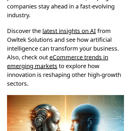
companies stay ahead in a fast-evolving
industry.
Discover the
latest insights on AI
from
Owltek Solutions and see how artificial
intelligence can transform your business.
Also, check out
eCommerce trends in
emerging markets
to explore how
innovation is reshaping other high-growth
sectors.