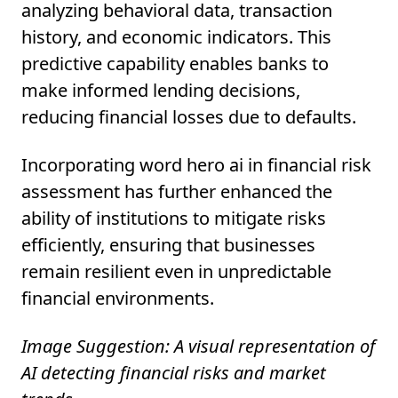
analyzing behavioral data, transaction
history, and economic indicators. This
predictive capability enables banks to
make informed lending decisions,
reducing financial losses due to defaults.
Incorporating word hero ai in financial risk
assessment has further enhanced the
ability of institutions to mitigate risks
efficiently, ensuring that businesses
remain resilient even in unpredictable
financial environments.
Image Suggestion: A visual representation of
AI detecting financial risks and market